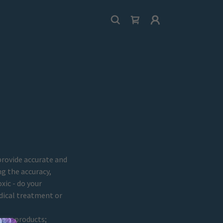
provide accurate and
g the accuracy,
xic - do your
dical treatment or
 our products;