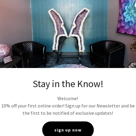
tions in color, shape, and size may occur due to the natural propert
cess and ship orders promptly. However, shipping times may vary 
ther factors beyond our control.
 and estimated delivery times are provided at checkout.
is not responsible for the loss or damages of items/packages
ion of USPS, UPS or other shipping companies, we no longer have 
curity* We respect your privacy and are committed to protecting 
ur Privacy Policy outlines how we collect, use, and safeguard your
 purchase, your payment information is encrypted and securely 
ty payment processor.
Stay in the Know!
Property**
All content on our website, including text, images, logo
f AM rock shop and is protected by copyright and other intellectu
Welcome!
and Jurisdiction* These terms and conditions shall be governed b
10% off your first online order! Sign up for our Newsletter and be
h the laws of Minnesota. Any disputes arising under these terms s
the first to be notified of exclusive updates!
jurisdiction of the courts in Anoka MN.
sign up now
e, you acknowledge that you have read, understood, and agree to 