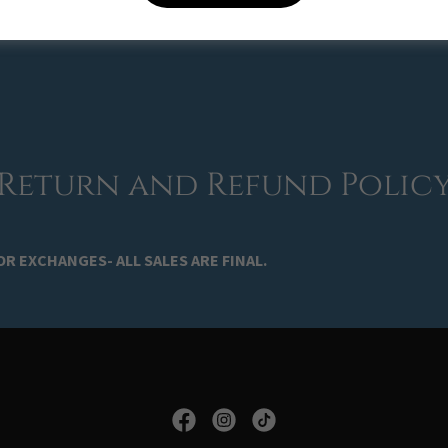
ave any questions or concerns, please contact us at
amrockshop@g
Return and Refund Polic
R EXCHANGES- ALL SALES ARE FINAL.