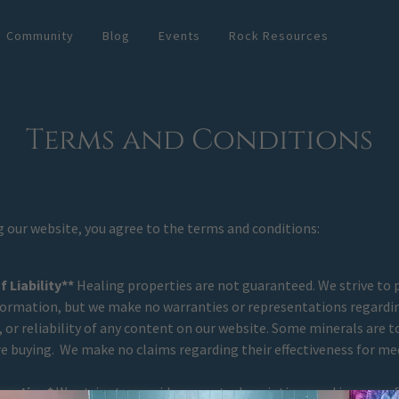
Community
Blog
Events
Rock Resources
Terms and Conditions
g our website, you agree to the terms and conditions:
 Liability**
Healing properties are not guaranteed. We strive to 
formation, but we make no warranties or representations regardin
or reliability of any content on our website. Some minerals are to
e buying. We make no claims regarding their effectiveness for me
rmation*
We strive to provide accurate descriptions and images of