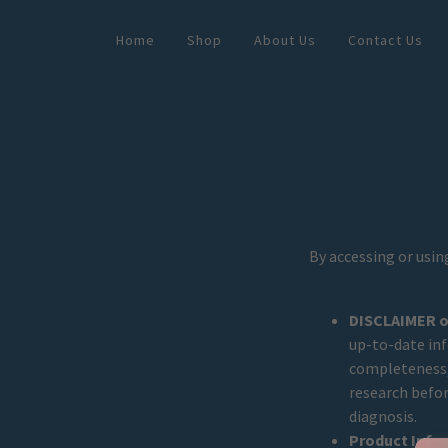
Home
Shop
About Us
Contact Us
By accessing or usin
DISCLAIMER of
up-to-date in
completeness, 
research befor
diagnosis.
Product Info