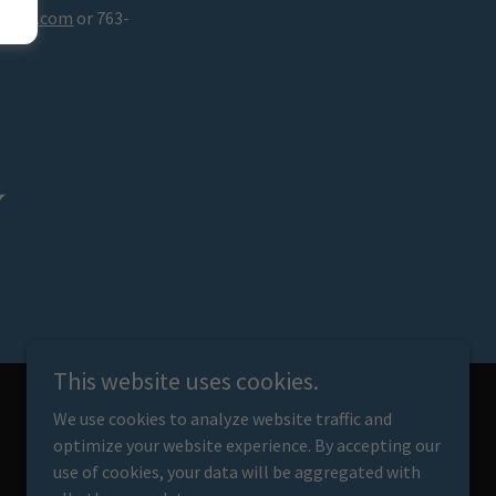
mail.com
or 763-
y
This website uses cookies.
We use cookies to analyze website traffic and
optimize your website experience. By accepting our
Powered by
use of cookies, your data will be aggregated with