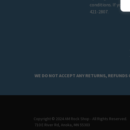
conditions. If you h
421-2807.
WE DO NOT ACCEPT ANY RETURNS, REFUNDS O
Copyright © 2024 AM Rock Shop - All Rights Reserved.
710 E River Rd, Anoka, MN 55303