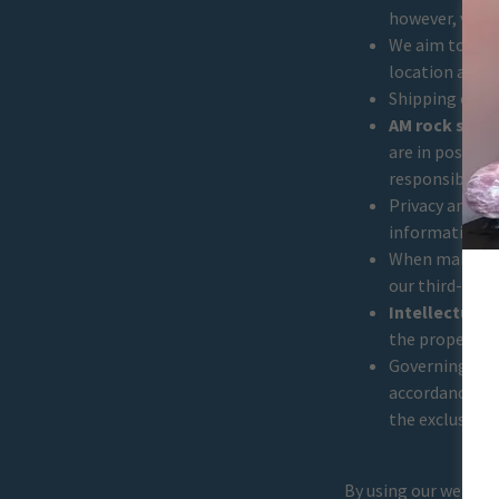
however, varia
We aim to pro
location and o
Shipping costs
AM rock shop 
are in possess
responsibility.
Privacy and Se
information. O
When making a
our third-par
Intellectual 
the property o
Governing Law 
accordance wit
the exclusive 
By using our websit