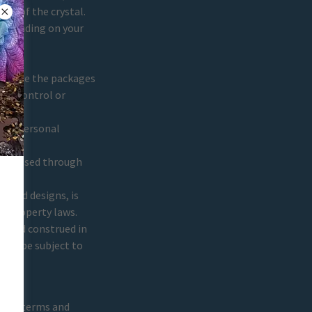
ies of the crystal.
depending on your
.
Once the packages
any control or
your personal
 data.
processed through
s and designs, is
al property laws.
y and construed in
hall be subject to
these terms and