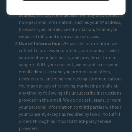
contact us through our website. This information
may include your name, email address, shipping
address, and payment details. We may also collect
non-personal information, such as your IP address,
browser type, and device information, to analyze
website traffic and improve our services.
Use of Information:
WE use the information we
collect to process your orders, communicate with
you about your purchases, and provide customer
support. With your consent, we may also use your
email address to send you promotional offers,
newsletters, and other marketing communications.
You may opt out of receiving marketing emails at
any time by following the unsubscribe instructions
provided in the email. We do not sell, trade, or rent
your personal information to third parties without
your consent, except as required by law or to fulfill
orders through our trusted third-party service
providers.