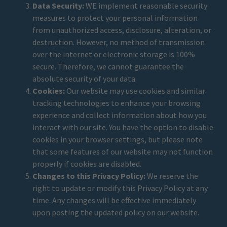
Data Security:
WE implement reasonable security
measures to protect your personal information
from unauthorized access, disclosure, alteration, or
destruction. However, no method of transmission
over the internet or electronic storage is 100%
secure. Therefore, we cannot guarantee the
absolute security of your data.
Cookies:
Our website may use cookies and similar
tracking technologies to enhance your browsing
experience and collect information about how you
interact with our site. You have the option to disable
cookies in your browser settings, but please note
that some features of our website may not function
properly if cookies are disabled.
Changes to this Privacy Policy:
We reserve the
right to update or modify this Privacy Policy at any
time. Any changes will be effective immediately
upon posting the updated policy on our website.