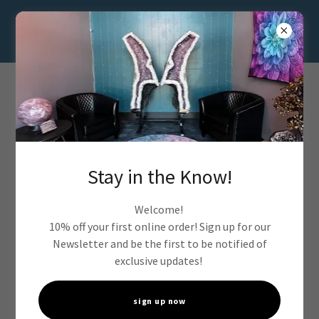
Stay in the Know!
Welcome!
10% off your first online order! Sign up for our
Newsletter and be the first to be notified of
exclusive updates!
sign up now