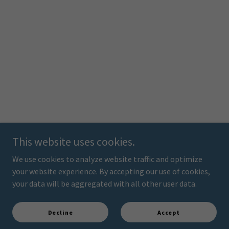
This website uses cookies.
We use cookies to analyze website traffic and optimize
your website experience. By accepting our use of cookies,
your data will be aggregated with all other user data.
Decline
Accept